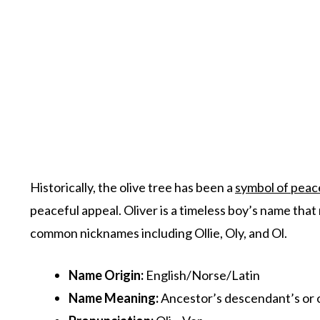
Historically, the olive tree has been a
symbol of peac
peaceful appeal. Oliver is a timeless boy’s name that
common nicknames including Ollie, Oly, and Ol.
Name Origin
:
English/Norse/Latin
Name Meaning:
Ancestor’s descendant’s or o