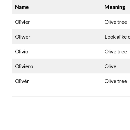
Name
Meaning
Olivier
Olive tree
Oliwer
Look alike o
Olivio
Olive tree
Oliviero
Olive
Olivér
Olive tree