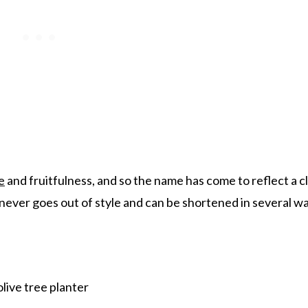
e
and fruitfulness, and so the name has come to reflect a c
 never goes out of style and can be shortened in several w
live tree planter