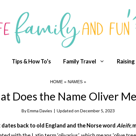
Tips & How To’s
Family Travel
Raising
HOME
»
NAMES
»
t Does the Name Oliver M
By
Emma Davies
|
Updated on
December 5, 2023
hat dates back to old England and the Norse word
Aleifr,
m
ed with the Latin term ‘olivarius’, which means ‘olive tree