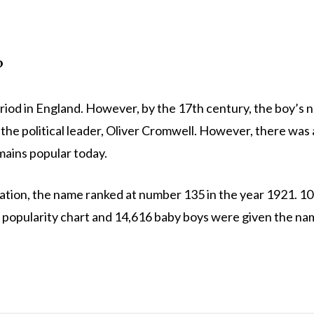
?
riod in England. However, by the 17th century, the boy’s
th the political leader, Oliver Cromwell. However, there was 
ains popular today.
ration, the name ranked at number 135 in the year 1921. 1
he popularity chart and 14,616 baby boys were given the na