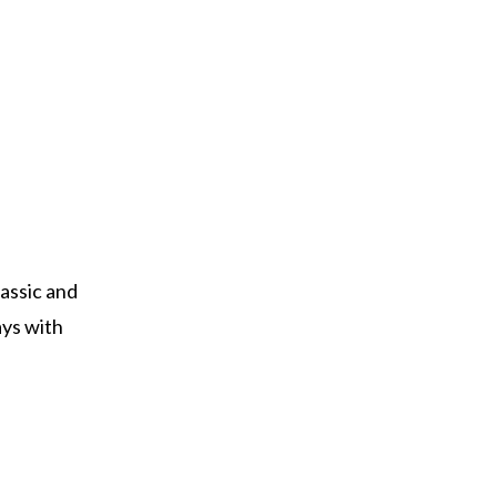
lassic and
ays with