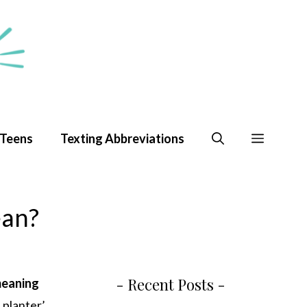
 Teens
Texting Abbreviations
ean?
- Recent Posts -
eaning
 planter’.