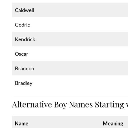
Caldwell
Godric
Kendrick
Oscar
Brandon
Bradley
Alternative Boy Names Starting 
Name
Meaning