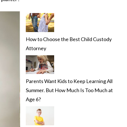
How to Choose the Best Child Custody
Attorney
Parents Want Kids to Keep Learning All
Summer. But How Much Is Too Much at
Age 6?