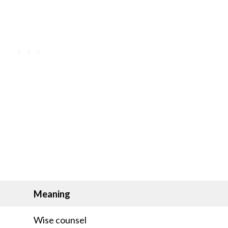
Meaning
Wise counsel