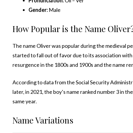
Pronunciation:
Oli – Ver
Gender:
Male
How Popular is the Name Oliver
The name Oliver was popular during the medieval pe
started to fall out of favor due to its association wi
resurgence in the 1800s and 1900s and the name rem
According to data from the Social Security Administ
later, in 2021, the boy’s name ranked number 3 in t
same year.
Name Variations