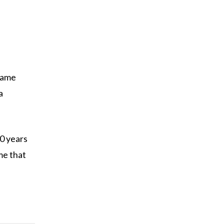
 name
a
00 years
me that