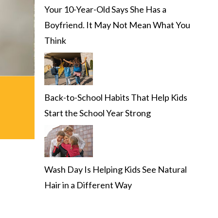
Your 10-Year-Old Says She Has a
Boyfriend. It May Not Mean What You
Think
Back-to-School Habits That Help Kids
Start the School Year Strong
Wash Day Is Helping Kids See Natural
Hair in a Different Way