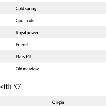
Cold spring
God’s ruler
Royal power
Friend
Fiery hill
Old meadow
with ‘O’
Origin