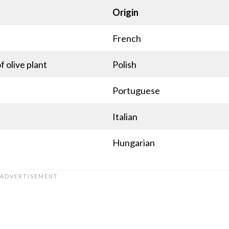
Origin
French
f olive plant
Polish
Portuguese
Italian
Hungarian