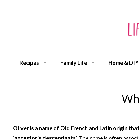
Skip
to
content
Recipes
Family Life
Home & DIY
Wha
Oliver is a name of Old French and Latin origin t
‘ancestor’s descendants’.
The name is often associat