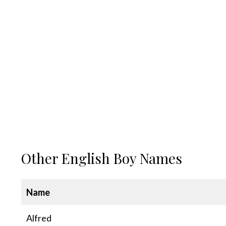
Other English Boy Names
Name
Alfred