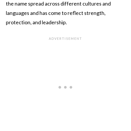
the name spread across different cultures and
languages and has come to reflect strength,
protection, and leadership.