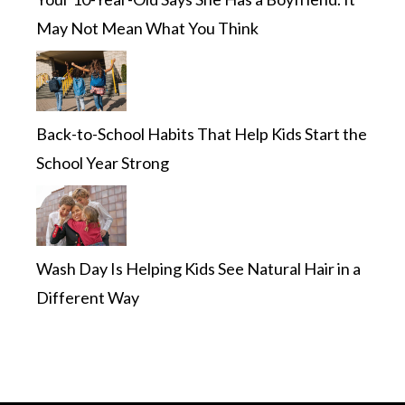
May Not Mean What You Think
Back-to-School Habits That Help Kids Start the
School Year Strong
Wash Day Is Helping Kids See Natural Hair in a
Different Way