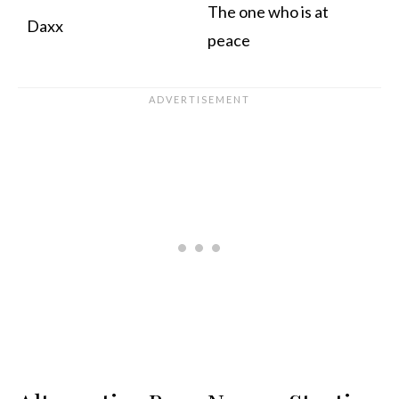
The one who is at
Daxx
peace