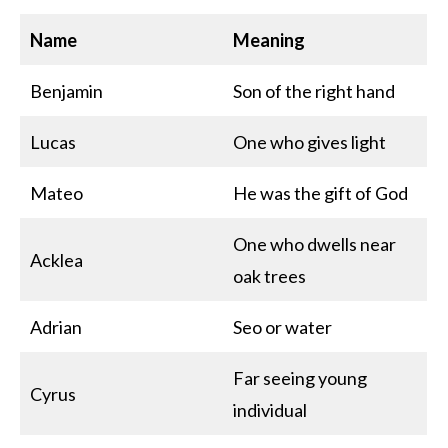
Name
Meaning
Benjamin
Son of the right hand
Lucas
One who gives light
Mateo
He was the gift of God
One who dwells near
Acklea
oak trees
Adrian
Seo or water
Far seeing young
Cyrus
individual