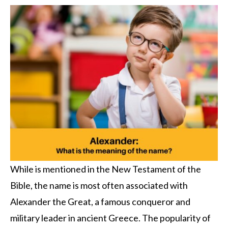
While is mentioned in the New Testament of the
Bible, the name is most often associated with
Alexander the Great, a famous conqueror and
military leader in ancient Greece. The popularity of