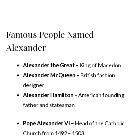
Famous People Named
Alexander
Alexander the Great –
King of Macedon
Alexander McQueen –
British fashion
designer
Alexander Hamilton –
American founding
father and statesman
Pope Alexander VI –
Head of the Catholic
Church from 1492 – 1503