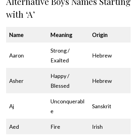
Alternative Boys Names Starting
with ‘A’
Name
Meaning
Origin
Strong /
Aaron
Hebrew
Exalted
Happy /
Asher
Hebrew
Blessed
Unconquerabl
Aj
Sanskrit
e
Aed
Fire
Irish