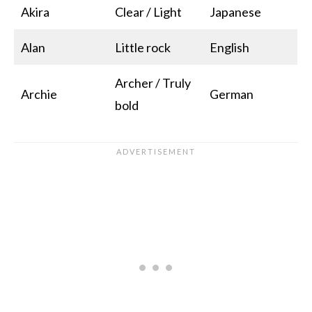
Akira
Clear / Light
Japanese
Alan
Little rock
English
Archer / Truly
Archie
German
bold