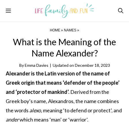
Skip
Menu
to
content
HOME
»
NAMES
»
What is the Meaning of the
Name Alexander?
By
Emma Davies
|
Updated on
December 18, 2023
Alexander is the Latin version of the name of
Greek origin that means ‘defender of the people’
and ‘protector of mankind’.
Derived from the
Greek boy’s name, Alexandros, the name combines
the words
alexo
, meaning ‘to defend or protect’, and
ander
which means ‘man’ or ‘warrior’.