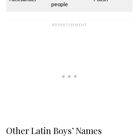
people
Other Latin Boys’ Names