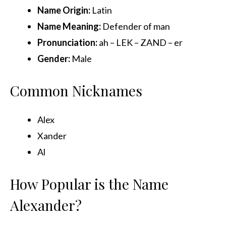
Name Origin
:
Latin
Name Meaning:
Defender of man
Pronunciation:
ah – LEK – ZAND – er
Gender:
Male
Common Nicknames
Alex
Xander
Al
How Popular is the Name
Alexander?