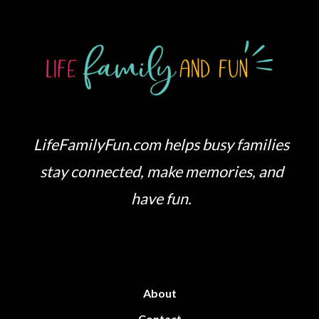
LifeFamilyFun.com helps busy families
stay connected, make memories, and
have fun.
About
Contact