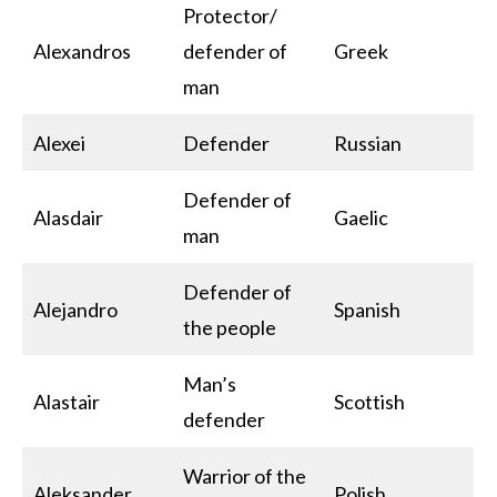
Protector/
Alexandros
defender of
Greek
man
Alexei
Defender
Russian
Defender of
Alasdair
Gaelic
man
Defender of
Alejandro
Spanish
the people
Man’s
Alastair
Scottish
defender
Warrior of the
Aleksander
Polish