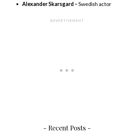
Alexander Skarsgard –
Swedish actor
- Recent Posts -