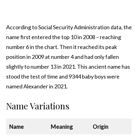
According to Social Security Administration data, the
name first entered the top 10 in 2008 – reaching
number 6 in the chart. Then it reached its peak
position in 2009 at number 4 and had only fallen
slightly to number 13 in 2021. This ancient name has
stood the test of time and 9344 baby boys were
named Alexander in 2021.
Name Variations
Name
Meaning
Origin