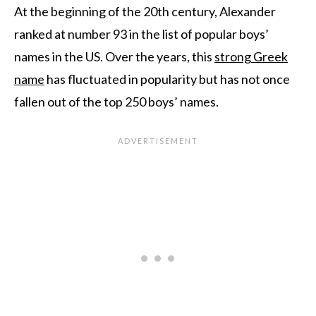
At the beginning of the 20th century, Alexander
ranked at number 93 in the list of popular boys’
names in the US. Over the years, this
strong Greek
name
has fluctuated in popularity but has not once
fallen out of the top 250 boys’ names.