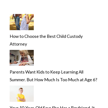
How to Choose the Best Child Custody
Attorney
Parents Want Kids to Keep Learning All
Summer. But How Much Is Too Much at Age 6?
Your 10-Year-Old Says She Has a Boyfriend. It