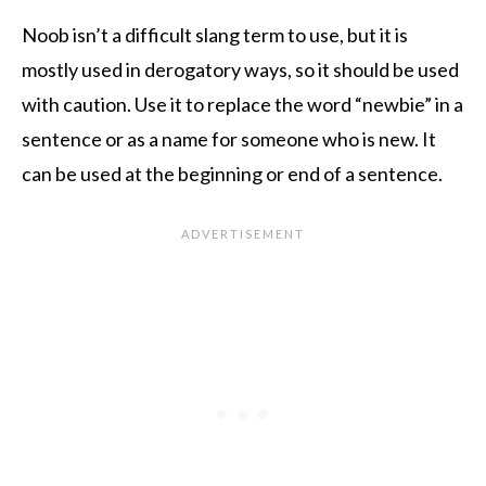
Noob isn’t a difficult slang term to use, but it is
mostly used in derogatory ways, so it should be used
with caution. Use it to replace the word “newbie” in a
sentence or as a name for someone who is new. It
can be used at the beginning or end of a sentence.