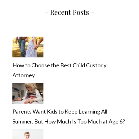
- Recent Posts -
How to Choose the Best Child Custody
Attorney
Parents Want Kids to Keep Learning All
Summer. But How Much Is Too Much at Age 6?