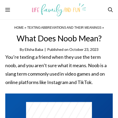
Skip
Menu
to
content
HOME
»
TEXTING ABBREVIATIONS AND THEIR MEANINGS
»
What Does Noob Mean?
By
Elisha Baba
|
Published on
October 23, 2023
You’re texting a friend when they use the term
noob, and you aren’t sure what it means. Noob is a
slang term commonly used in video games and on
online platforms like Instagram and TikTok.