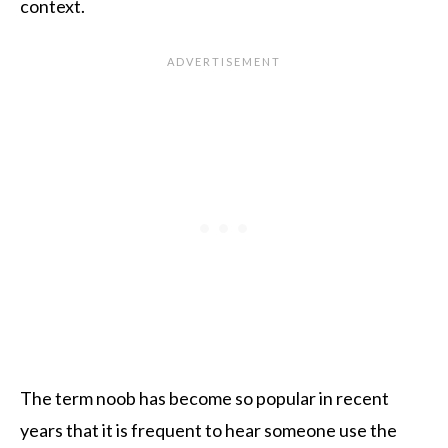
context.
The term noob has become so popular in recent
years that it is frequent to hear someone use the