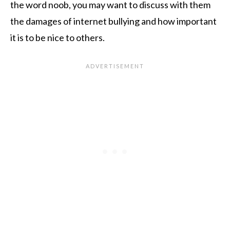
the word noob, you may want to discuss with them
the damages of internet bullying and how important
it is to be nice to others.