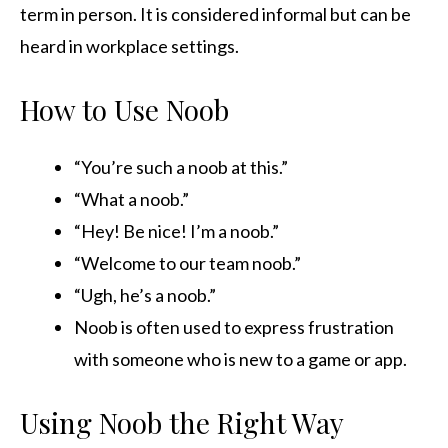
term in person. It is considered informal but can be
heard in workplace settings.
How to Use Noob
“You’re such a noob at this.”
“What a noob.”
“Hey! Be nice! I’m a noob.”
“Welcome to our team noob.”
“Ugh, he’s a noob.”
Noob is often used to express frustration
with someone who is new to a game or app.
Using Noob the Right Way