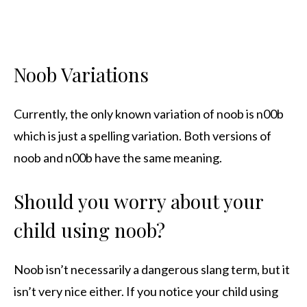
Noob Variations
Currently, the only known variation of noob is n00b
which is just a spelling variation. Both versions of
noob and n00b have the same meaning.
Should you worry about your
child using noob?
Noob isn’t necessarily a dangerous slang term, but it
isn’t very nice either. If you notice your child using