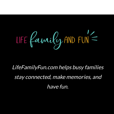
LifeFamilyFun.com helps busy families
stay connected, make memories, and
have fun.