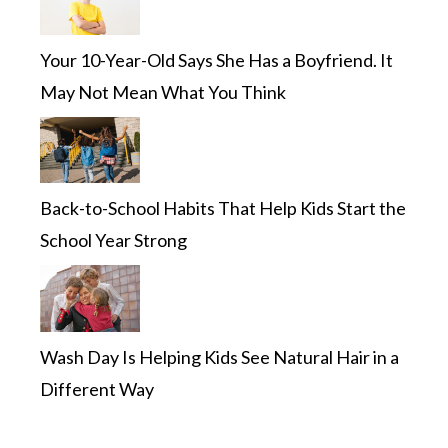
Your 10-Year-Old Says She Has a Boyfriend. It
May Not Mean What You Think
Back-to-School Habits That Help Kids Start the
School Year Strong
Wash Day Is Helping Kids See Natural Hair in a
Different Way