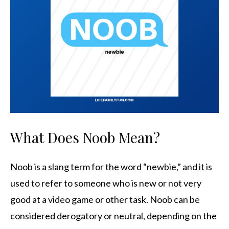
What Does Noob Mean?
Noob is a slang term for the word “newbie,” and it is
used to refer to someone who is new or not very
good at a video game or other task. Noob can be
considered derogatory or neutral, depending on the