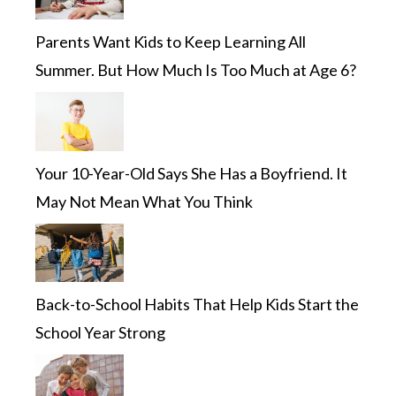
Parents Want Kids to Keep Learning All
Summer. But How Much Is Too Much at Age 6?
Your 10-Year-Old Says She Has a Boyfriend. It
May Not Mean What You Think
Back-to-School Habits That Help Kids Start the
School Year Strong