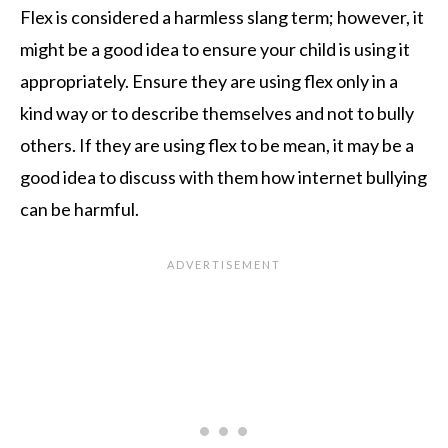
Flex is considered a harmless slang term; however, it
might be a good idea to ensure your child is using it
appropriately. Ensure they are using flex only in a
kind way or to describe themselves and not to bully
others. If they are using flex to be mean, it may be a
good idea to discuss with them how internet bullying
can be harmful.