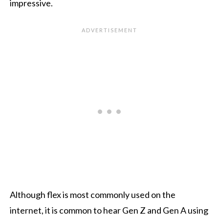
impressive.
Although flex is most commonly used on the
internet, it is common to hear Gen Z and Gen A using