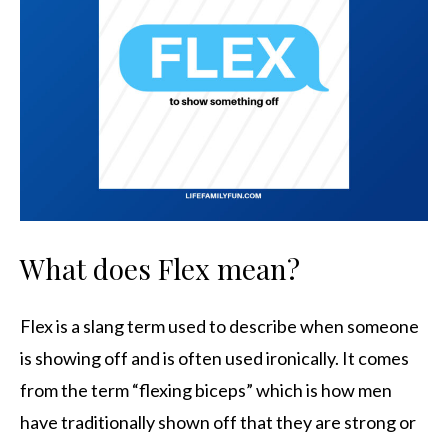
What does Flex mean?
Flex is a slang term used to describe when someone
is showing off and is often used ironically. It comes
from the term “flexing biceps” which is how men
have traditionally shown off that they are strong or