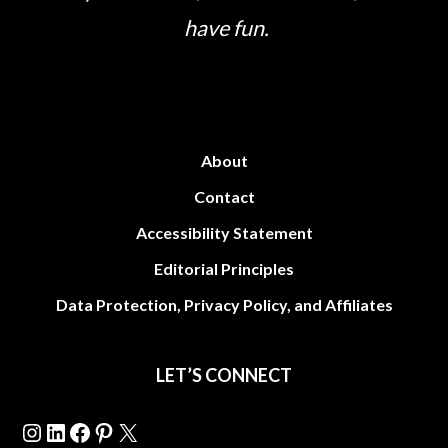
have fun.
About
Contact
Accessibility Statement
Editorial Principles
Data Protection, Privacy Policy, and Affiliates
LET’S CONNECT
Instagram
LinkedIn
Facebook
Pinterest
X