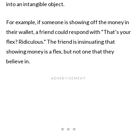
into an intangible object.
For example, if someone is showing off the money in
their wallet, a friend could respond with “That’s your
flex? Ridiculous.” The friend is insinuating that
showing money is a flex, but not one that they
believe in.