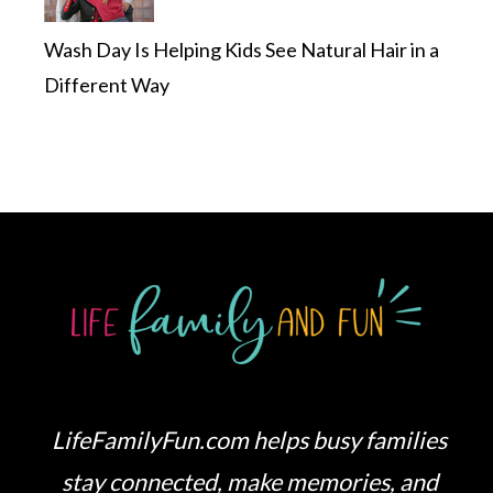
Wash Day Is Helping Kids See Natural Hair in a
Different Way
LifeFamilyFun.com helps busy families
stay connected, make memories, and