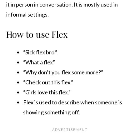
it in person in conversation. It is mostly used in
informal settings.
How to use Flex
“Sick flex bro.”
“What a flex”
“Why don’t you flex some more?”
“Check out this flex.”
“Girls love this flex.”
Flex is used to describe when someone is
showing something off.