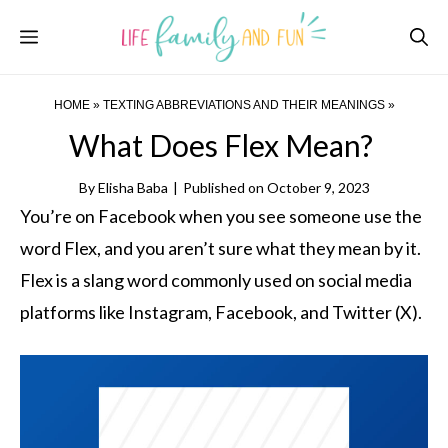
Skip
Menu
to
content
HOME
»
TEXTING ABBREVIATIONS AND THEIR MEANINGS
»
What Does Flex Mean?
By
Elisha Baba
|
Published on
October 9, 2023
You’re on Facebook when you see someone use the
word Flex, and you aren’t sure what they mean by it.
Flex is a slang word commonly used on social media
platforms like Instagram, Facebook, and Twitter (X).