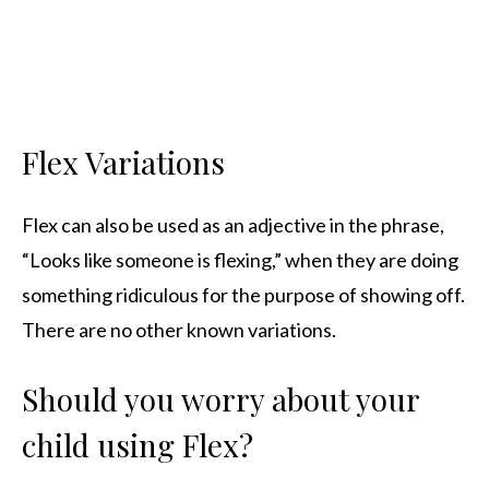
Flex Variations
Flex can also be used as an adjective in the phrase,
“Looks like someone is flexing,” when they are doing
something ridiculous for the purpose of showing off.
There are no other known variations.
Should you worry about your
child using Flex?