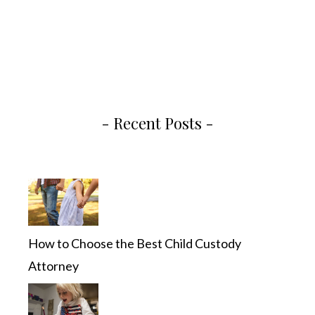
- Recent Posts -
How to Choose the Best Child Custody
Attorney