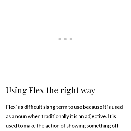
Using Flex the right way
Flex is a difficult slang term to use because it is used
as a noun when traditionally it is an adjective. It is
used to make the action of showing something off